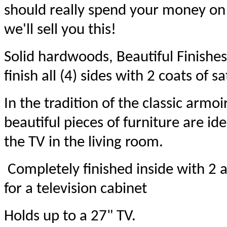
should really spend your money on a
we'll sell you this!
Solid hardwoods, Beautiful Finishes
finish all (4) sides with 2 coats of sa
In the tradition of the classic armo
beautiful pieces of furniture are ide
the TV in the living room.
Completely finished inside with 2 a
for a television cabinet
Holds up to a 27" TV.