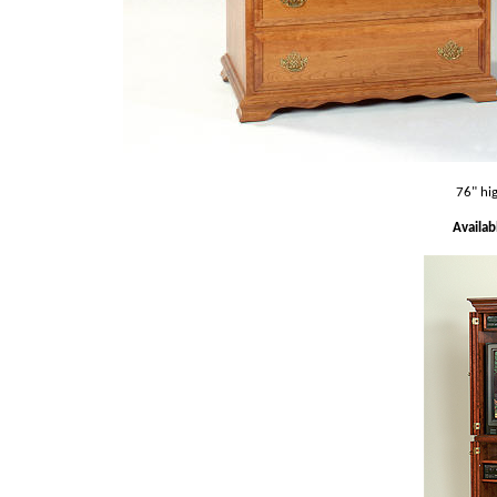
76" hi
Availab