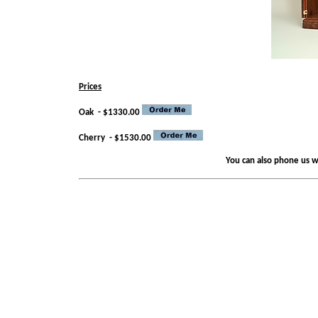
Prices
Oak - $1330.00
Cherry
- $1530.00
You can also phone us wi