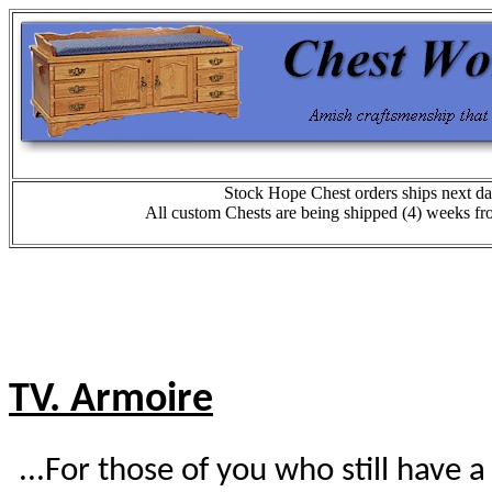
Stock Hope Chest orders ships next da
All custom Chests are being shipped (4) weeks fr
TV. Armoire
...For those of you who still have a