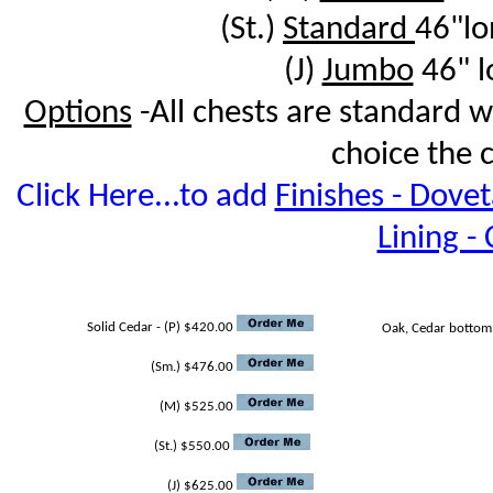
(St.)
Standard
46"l
(J)
Jumbo
46" l
Options
-All chests are standard 
choice the 
Click Here...to add
Finishes - Doveta
Lining -
Solid Cedar - (P) $420.00
Oak, Cedar bottom
(Sm.) $476.00
(M) $525.00
(St.) $550.00
(J) $625.00