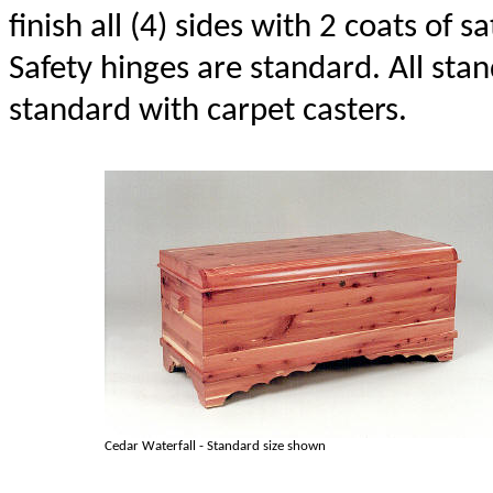
finish all (4) sides with 2 coats of sa
Safety hinges are standard. All st
standard with carpet casters.
Cedar Waterfall - Standard size shown