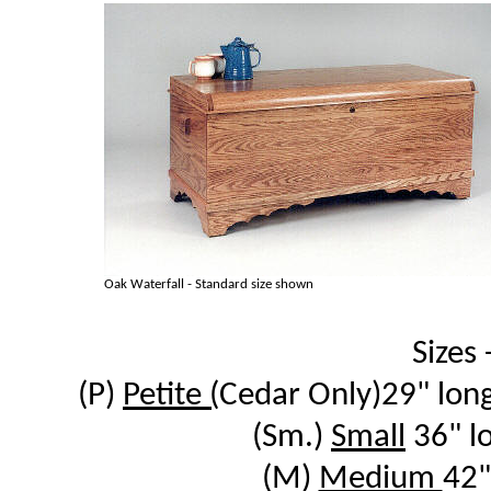
Oak Waterfall - Standard size shown
Sizes -
(P)
Petite (
Cedar Only)29" long
(Sm.)
Small
36" l
(M)
Medium
42"