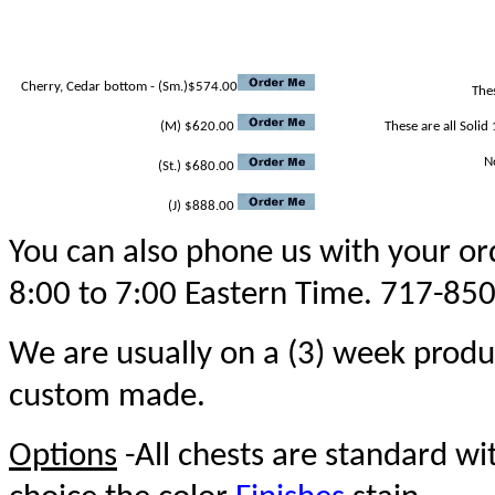
Cherry, Cedar bottom - (Sm.)$574.00
Thes
(M) $620.00
These are all Solid 
N
(St.) $680.00
(J) $888.00
You can also phone us with your ord
8:00 to 7:00 Eastern Time. 717-85
We are usually on a (3) week produ
custom made.
Options
-All chests are standard w