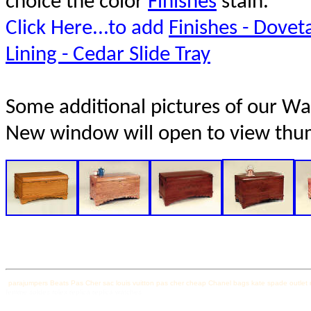
choice the color
Finishes
stain.
Click Here...to add
Finishes - Doveta
Lining - Cedar Slide Tray
Some additional pictures of our Wate
New window will open to view thu
parajumpers
Beats Pas Cher
sac louis vuitton pas cher
cheap Chanel bags
kate spade outlet
femme soldes
rolex replica
replica watches