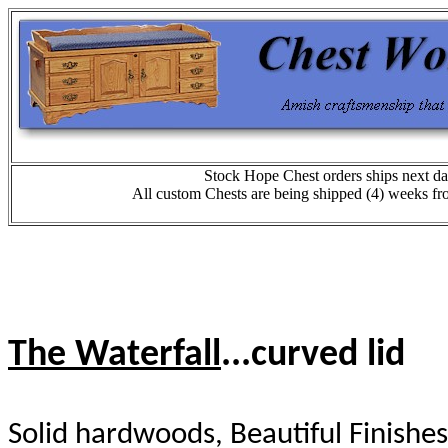
Stock Hope Chest orders ships next da
All custom Chests are being shipped (4) weeks fr
The Waterfall
...curved lid
Solid hardwoods, Beautiful Finishes