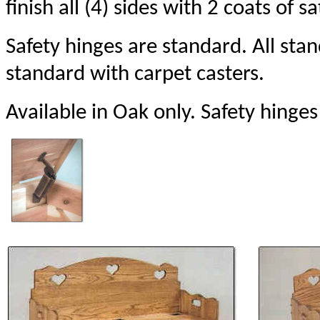
finish all (4) sides with 2 coats of sa
Safety hinges are standard. All st
standard with carpet casters.
Available in Oak only. Safety hinges