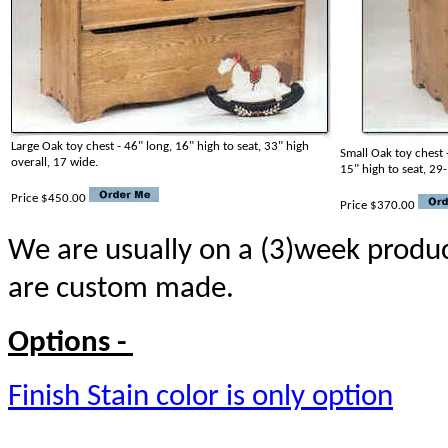
Large Oak toy chest - 46" long, 16" high to seat, 33" high
Small Oak toy chest 
overall, 17 wide.
15" high to seat, 29
Price $450.00
Price $370.00
We are usually on a (3)week produc
are custom made.
Options -
Finish Stain color is only option