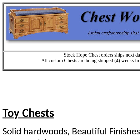
Stock Hope Chest orders ships next da
All custom Chests are being shipped (4) weeks fr
T
oy Chests
Solid hardwoods, Beautiful Finishes