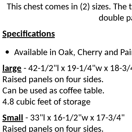
This chest comes in (2) sizes. The 
double pa
Specifications
Available in Oak, Cherry and Pa
large
- 42-1/2"l x 19-1/4"w x 18-
Raised panels on four sides.
Can be used as coffee table.
4.8 cubic feet o
Small
- 33"l x 16-1/2"w x 17-3/4
Raised panels on four sides.