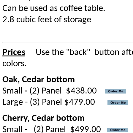
Can be used as coffee table.
2.8 cubic feet of storage
Prices
Use the "back" button after
colors.
Oak, Cedar bottom
Small
-
(2) Panel $438.00
Large - (3) Panel $479.00
Cherry, Cedar bottom
Small - (2) Panel $499.00