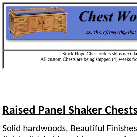
Stock Hope Chest orders ships next da
All custom Chests are being shipped (4) weeks fr
Raised Panel Shaker Chest
Solid hardwoods, Beautiful Finishes