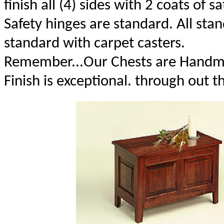
finish all (4) sides with 2 coats of sa
Safety hinges are standard. All st
standard with carpet casters.
Remember...Our Chests are Handma
Finish is exceptional. through out t