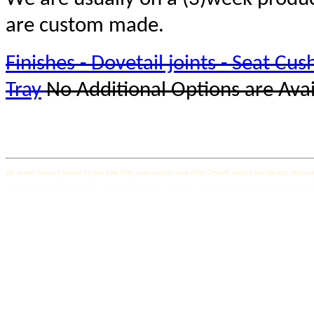
are custom made.
Finishes - Dovetail joints - Seat Cush
Tray
No Additional Options are Avai
pjs outlet
casque beats by dre pas cher
louis vuitton pas cher
Chanel replica handbags
repliqu
Canada Goose femme soldes
rolex replica
replica watches
canada goose pas cher
canada goo