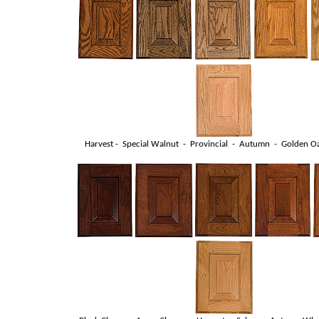
Harvest - Special Walnut - Provincial - Autumn - Golden Oa