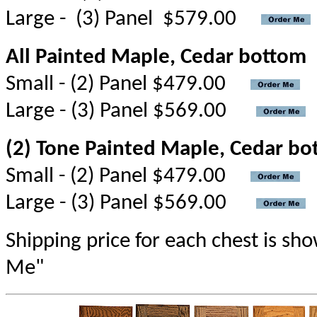
Large - (3) Panel $579.00
All Painted Maple, Cedar bottom
Small - (2) Panel $479.00
Large - (3) Panel $569.00
(2) Tone Painted Maple, Cedar bo
Small - (2) Panel $479.00
Large - (3) Panel $569.00
Shipping price for each chest is s
Me"