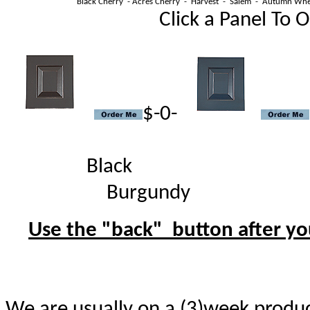
Black Cherry - Acres Cherry - Harvest - Salem - Autumn Whe
Click a Panel To Orde
$-0-
Blac
Burgundy 
Use the "back" button after you
We are usually on a (3)week produc