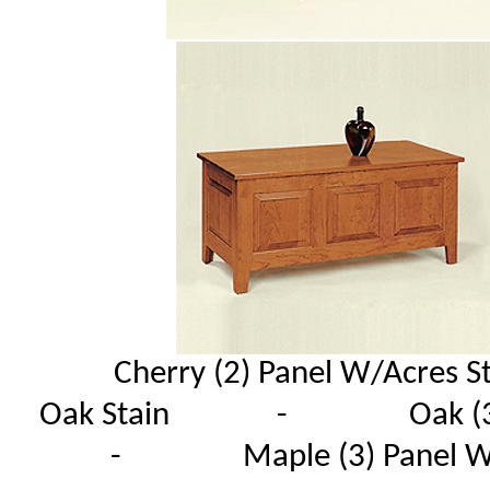
Cherry (2) Panel W/Acres 
Oak Stain - Oak (3) 
- Maple (3) Pan