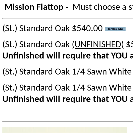
Mission Flattop -
Must choose a s
(St.) Standard Oak $540.00
(St.) Standard Oak
(UNFINISHED)
$
Unfinished will require that YOU a
(St.) Standard Oak 1/4 Sawn Whit
(St.) Standard Oak 1/4 Sawn Whit
Unfinished will require that YOU a