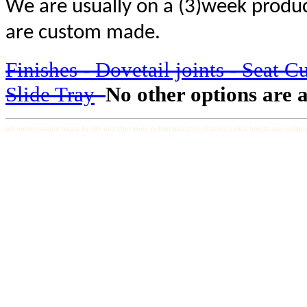
We are usually on a (3)week produc
are custom made.
Finishes - Dovetail joints - Seat C
Slide Tray
No other options are a
pjs outlet
casque beats by dre pas cher
louis vuitton pas cher
Chanel replica handbags
repliqu