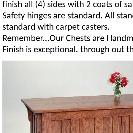
finish all (4) sides with 2 coats of sa
Safety hinges are standard. All st
standard with carpet casters.
Remember...Our Chests are Handma
Finish is exceptional. through out t