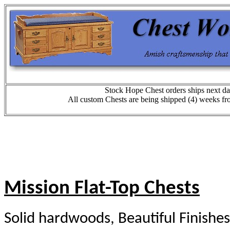
Stock Hope Chest orders ships next da
All custom Chests are being shipped (4) weeks fr
Mission Flat-Top Chests
Solid hardwoods, Beautiful Finishes