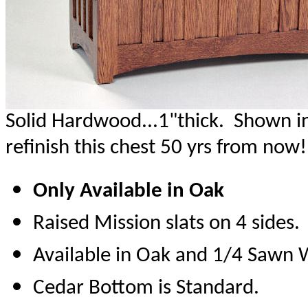
Solid Hardwood...1"thick. Shown in
refinish this chest 50 yrs from now!
Only Available in Oak
Raised Mission slats on 4 sides.
Available in Oak and 1/4 Sawn 
Cedar Bottom is Standard.