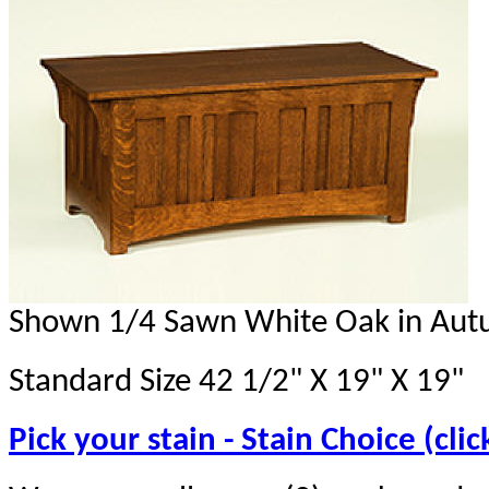
Shown 1/4 Sawn White Oak in Aut
Standard Size 42 1/2" X 19" X 19"
Pick your stain - Stain Choice (clic