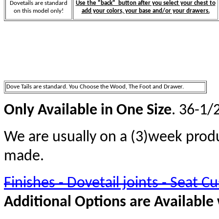
Dovetails are standard
Use the "back" button after you select your chest to
on this model only!
add your colors, your base and/or your drawers.
Dove Tails are standard. You Choose the Wood, The Foot and Drawer.
Only Available in One Size
. 36-1/
We are usually on a (3)week prod
made.
Finishes - Dovetail joints - Seat Cu
Additional Options are Available