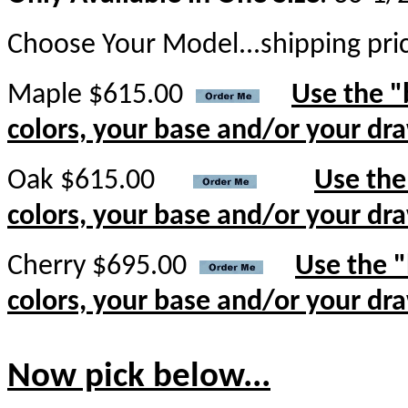
Choose Your Model...shipping pri
Maple $615.00
Use the "
colors, your base and/or your dr
Oak $615.00
Use the
colors, your base and/or your dr
Cherry $695.00
Use the "
colors, your base and/or your dr
Now pick below...