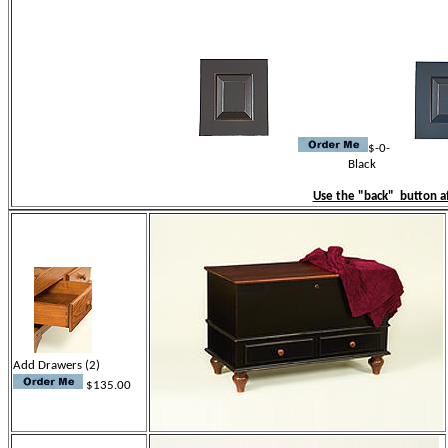
C
$-0-
Black Blue
Use the "back" button af
Add Drawers (2)
$135.00