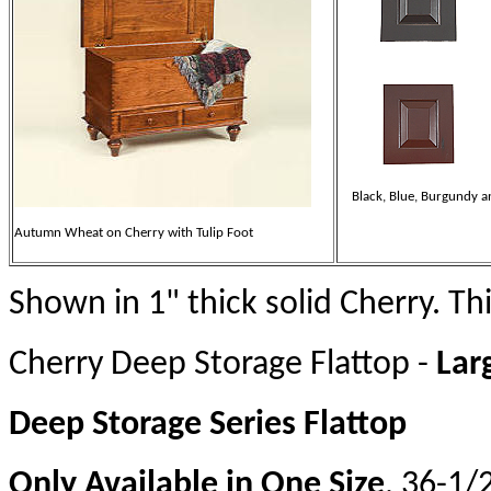
Black, Blue, Burgundy a
Autumn Wheat on Cherry with Tulip Foot
Shown in 1" thick solid Cherry. Thi
Cherry Deep Storage Flattop -
Lar
Deep Storage Series Flattop
Only Available in One Size
. 36-1/