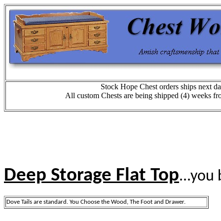
Stock Hope Chest orders ships next da
All custom Chests are being shipped (4) weeks fr
Deep Storage Flat Top
...you 
Dove Tails are standard. You Choose the Wood, The Foot and Drawer.