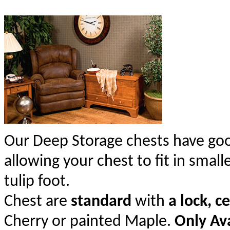
Our Deep Storage chests have goo
allowing your chest to fit in smal
tulip foot.
Chest are
standard
with
a lock, c
Cherry or painted Maple.
Only Ava