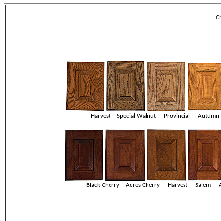
Ch
Harvest - Special Walnut - Provincial - Autumn
Black Cherry - Acres Cherry - Harvest - Salem 