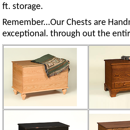
ft. storage.
Remember...Our Chests are Handma
exceptional. through out the entir