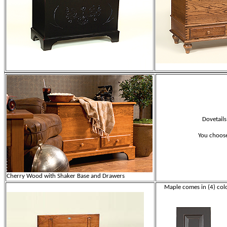
Dovetails
You choose
Cherry Wood with Shaker Base and Drawers
Maple comes in (4) colo