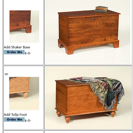
Add Shaker Base
$-0-
or
Add Tulip Foot
$-0-